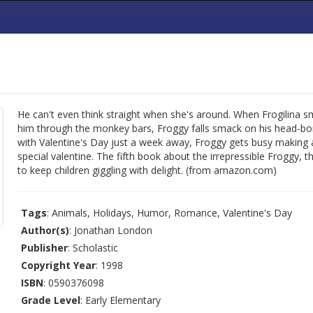
He can't even think straight when she's around. When Frogilina sm
him through the monkey bars, Froggy falls smack on his head-bo
with Valentine's Day just a week away, Froggy gets busy making 
special valentine. The fifth book about the irrepressible Froggy, th
to keep children giggling with delight. (from amazon.com)
Tags
: Animals, Holidays, Humor, Romance, Valentine's Day
Author(s)
: Jonathan London
Publisher
: Scholastic
Copyright Year
: 1998
ISBN
: 0590376098
Grade Level
: Early Elementary