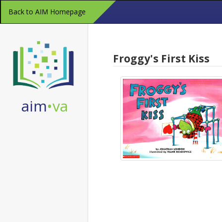
Skip
Back to AIM Homepage
Navigation
Froggy's First Kiss
aim
•va