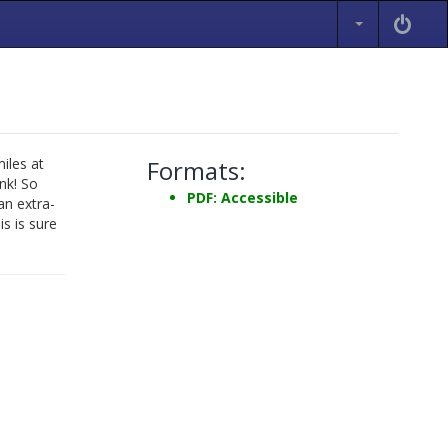
iles at
Formats:
nk! So
PDF: Accessible
an extra-
is is sure