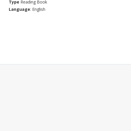
Type
Reading Book
Language
: English