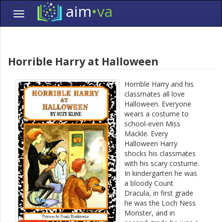
aim
•va
Toggle
navigation
Skip
Navigation
Horrible Harry at Halloween
Horrible Harry and his
classmates all love
Halloween. Everyone
wears a costume to
school-even Miss
Mackle. Every
Halloween Harry
shocks his classmates
with his scary costume.
In kindergarten he was
a bloody Count
Dracula, in first grade
he was the Loch Ness
Monster, and in