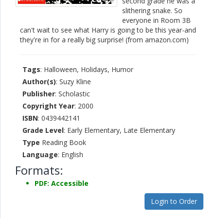
second grade he was a
slithering snake. So
everyone in Room 3B
can't wait to see what Harry is going to be this year-and
they're in for a really big surprise! (from amazon.com)
Tags
: Halloween, Holidays, Humor
Author(s)
: Suzy Kline
Publisher
: Scholastic
Copyright Year
: 2000
ISBN
: 0439442141
Grade Level
: Early Elementary, Late Elementary
Type
Reading Book
Language
: English
Formats:
PDF: Accessible
Login to Order