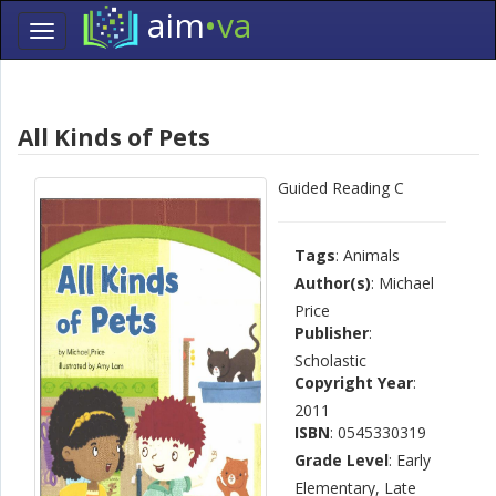
aim
•va
Toggle
navigation
Skip
Navigation
All Kinds of Pets
Guided Reading C
Tags
: Animals
Author(s)
: Michael
Price
Publisher
:
Scholastic
Copyright Year
:
2011
ISBN
: 0545330319
Grade Level
: Early
Elementary, Late