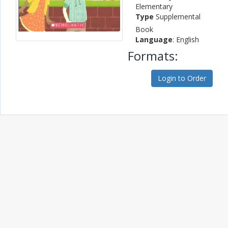
Elementary
Type
Supplemental
Book
Language
: English
Formats:
Login to Order