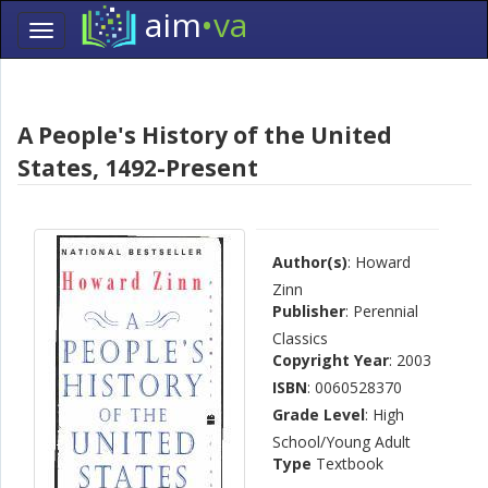
aim
•va
Toggle
navigation
Skip
Navigation
A People's History of the United
States, 1492-Present
Author(s)
: Howard
Zinn
Publisher
: Perennial
Classics
Copyright Year
: 2003
ISBN
: 0060528370
Grade Level
: High
School/Young Adult
Type
Textbook