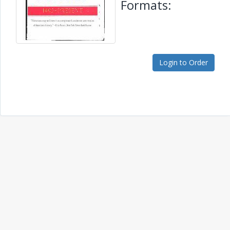
Formats:
Login to Order