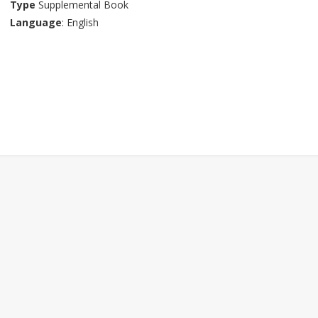
Type
Supplemental Book
Language
: English