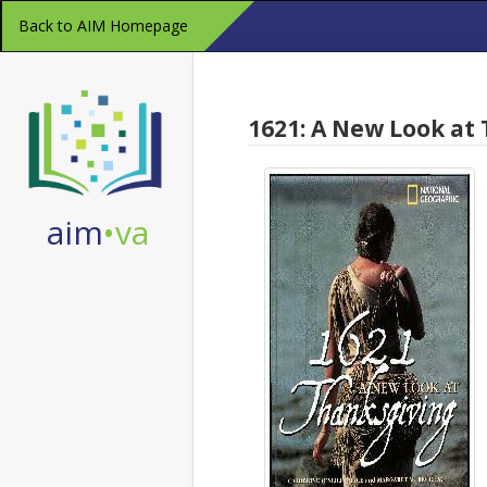
Skip
Back to AIM Homepage
Navigation
1621: A New Look at
aim
•va