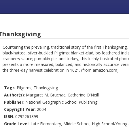
 Thanksgiving
Countering the prevailing, traditional story of the first Thanksgiving, 
black-hatted, silver-buckled Pilgrims; blanket-clad, be-feathered Indi
cranberry sauce; pumpkin pie; and turkey, this lushly illustrated pho
presents a more measured, balanced, and historically accurate vers
the three-day harvest celebration in 1621. (from amazon.com)
Tags
: Pilgrims, Thanksgiving
Author(s)
: Margaret M. Bruchac, Catherine O'Neill
Publisher
: National Geographic School Publishing
Copyright Year
: 2004
ISBN
: 0792261399
Grade Level
: Late Elementary, Middle School, High School/Young 