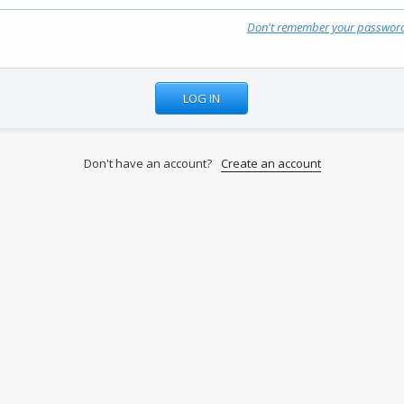
Don't remember your passwor
Don't have an account?
Create an account