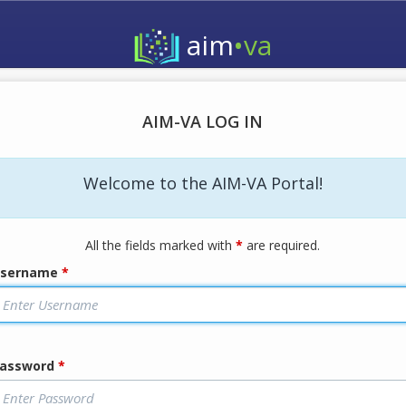
aim
•va
AIM-VA LOG IN
Welcome to the AIM-VA Portal!
All the fields marked with
*
are required.
sername
*
assword
*